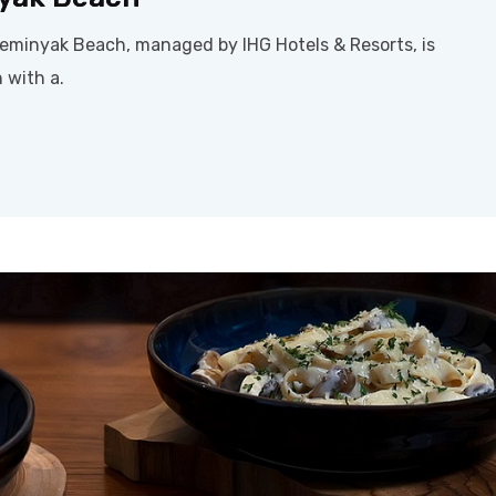
Seminyak Beach, managed by IHG Hotels & Resorts, is
 with a.