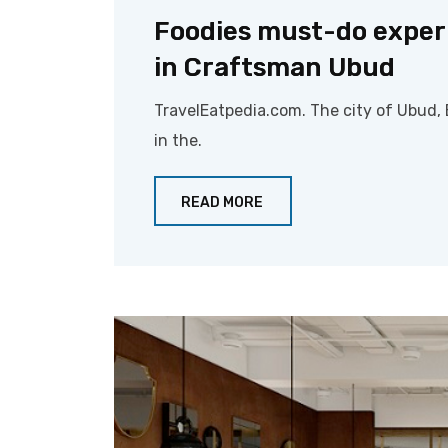
Foodies must-do experi
in Craftsman Ubud
TravelEatpedia.com. The city of Ubud, B
in the.
READ MORE