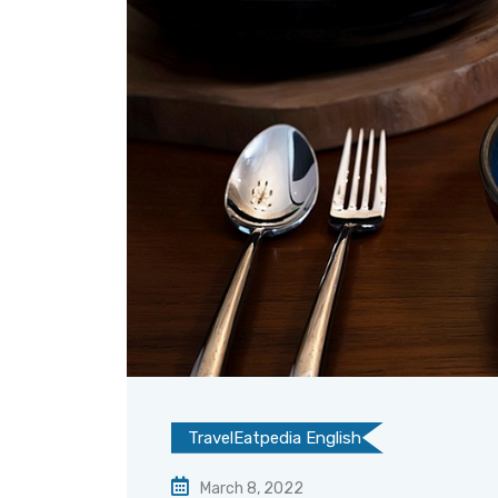
TravelEatpedia English
March 8, 2022