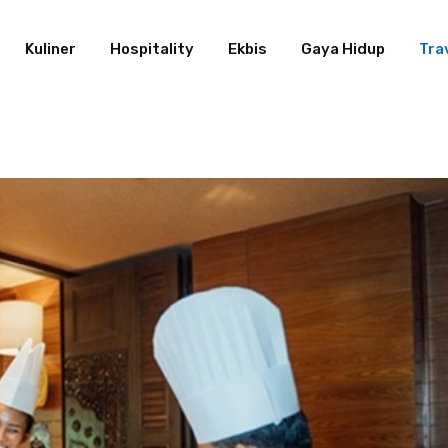
Kuliner
Hospitality
Ekbis
Gaya Hidup
Tra