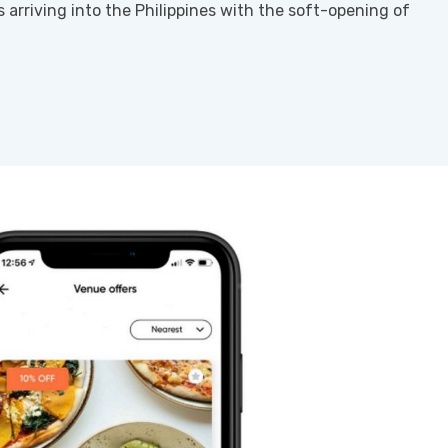
s arriving into the Philippines with the soft-opening of