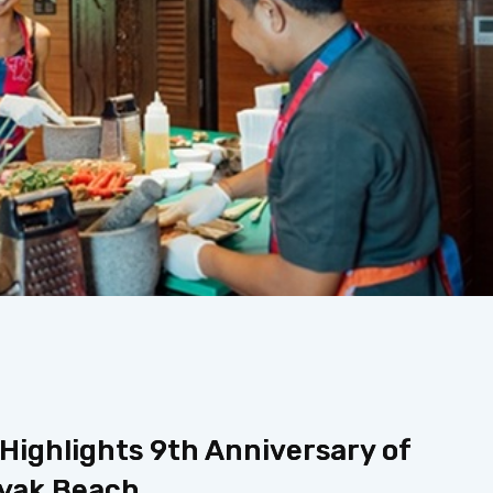
ighlights 9th Anniversary of
nyak Beach