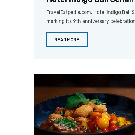
TravelEatpedia.com. Hotel Indigo Bali 
marking its 9th anniversary celebration
READ MORE