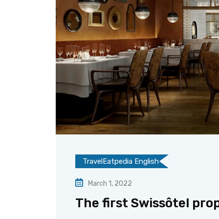
TravelEatpedia English
March 1, 2022
The first Swissôtel pro