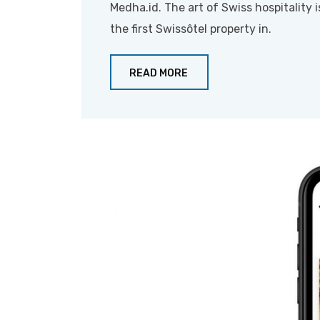
Medha.id. The art of Swiss hospitality i
the first Swissôtel property in.
READ MORE