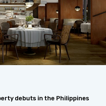
perty debuts in the Philippines