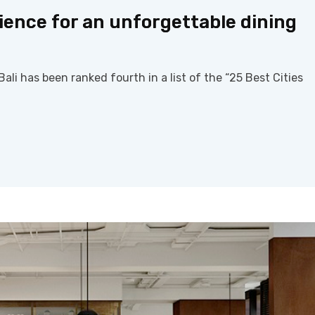
ence for an unforgettable dining
ali has been ranked fourth in a list of the “25 Best Cities