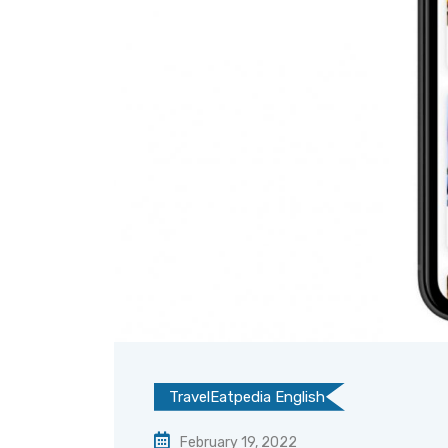
TravelEatpedia English
February 19, 2022