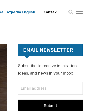
velEatpedia English
Kontak
EMAIL NEWSLETTER
Subscribe to receive inspiration,
ideas, and news in your inbox