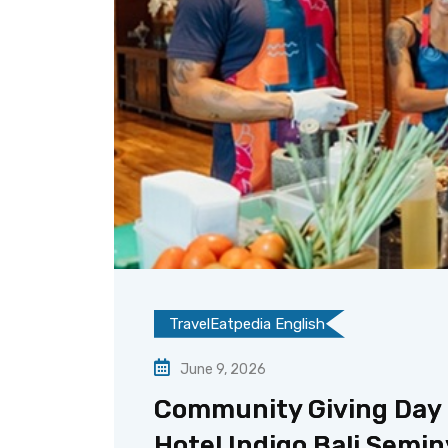
TravelEatpedia English
June 9, 2026
Community Giving Day H
Hotel Indigo Bali Semi